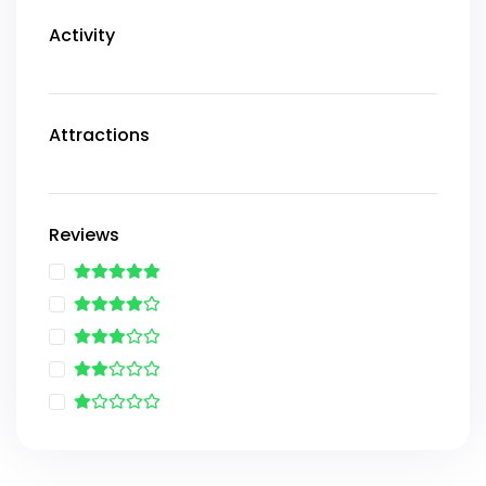
Activity
Attractions
Reviews