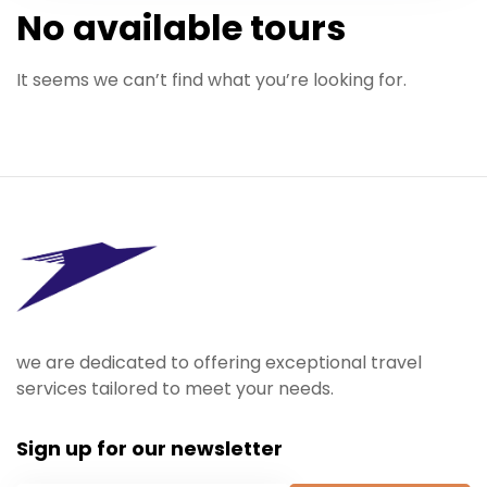
No available tours
It seems we can’t find what you’re looking for.
we are dedicated to offering exceptional travel
services tailored to meet your needs.
Sign up for our newsletter