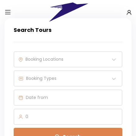
Search Tours
Booking Locations
Booking Types
0