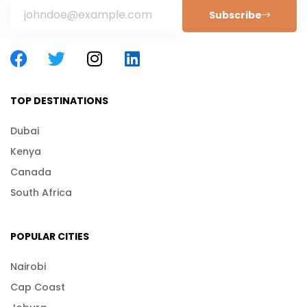
Subscribe
TOP DESTINATIONS
Dubai
Kenya
Canada
South Africa
POPULAR CITIES
Nairobi
Cap Coast