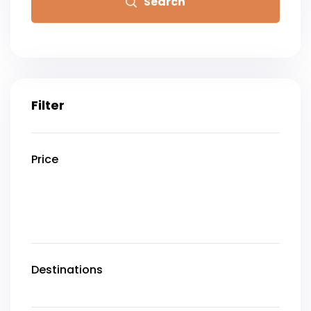
Search
Filter
Price
Destinations