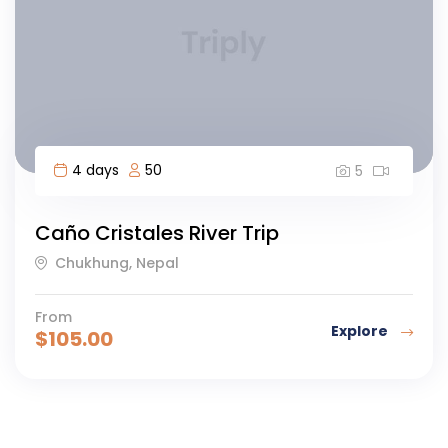
4 days
50
5
Caño Cristales River Trip
Chukhung, Nepal
From
Explore
$
105.00