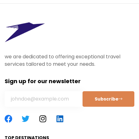
we are dedicated to offering exceptional travel
services tailored to meet your needs.
Sign up for our newsletter
Subscribe
TOP DESTINATIONS