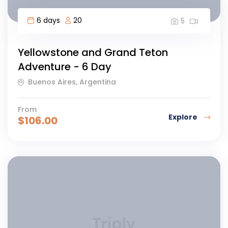
6 days
20
5
Yellowstone and Grand Teton
Adventure - 6 Day
Buenos Aires, Argentina
From
Explore
$
106.00