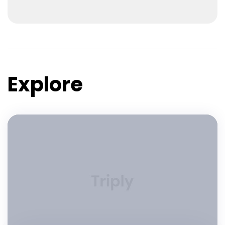
Explore