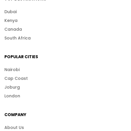
Dubai
Kenya
Canada
South Africa
POPULAR CITIES
Nairobi
Cap Coast
Joburg
London
COMPANY
About Us