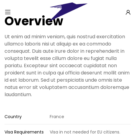
Overview
Ut enim ad minim veniam, quis nostrud exercitation
ullamco laboris nisi ut aliquip ex ea commodo
consequat. Duis aute irure dolor in reprehenderit in
volupta tevelit esse cillum dolore eu fugiat nulla
pariatu. Excepteur sint occaecat cupidatat non
proident sunt in culpa qui officia deserunt mollit anim
id est laborum. Sed ut perspiciatis unde omnis iste
natus error sit voluptatem accusantium doloremque
laudantium.
Country
France
Visa Requirements
Visa in not needed for EU citizens.