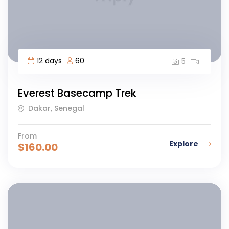
12 days
60
5
Everest Basecamp Trek
Dakar, Senegal
From
Explore
$
160.00