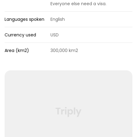
Everyone else need a visa.
Languages spoken
English
Currency used
USD
Area (km2)
300,000 km2