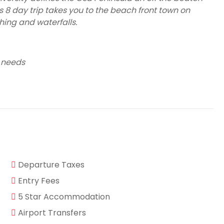
is 8 day trip takes you to the beach front town on
hing and waterfalls.
 needs
Departure Taxes
Entry Fees
5 Star Accommodation
Airport Transfers