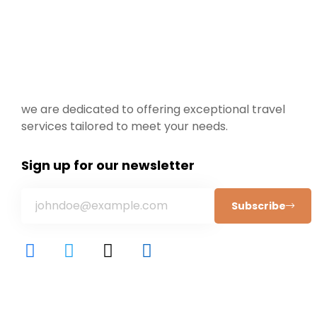
we are dedicated to offering exceptional travel
services tailored to meet your needs.
Sign up for our newsletter
Subscribe