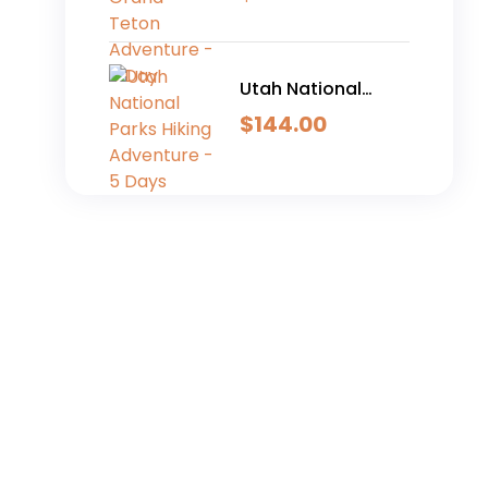
Adventure - 6 Day
Utah National
Parks Hiking
$
144.00
Adventure - 5 Days