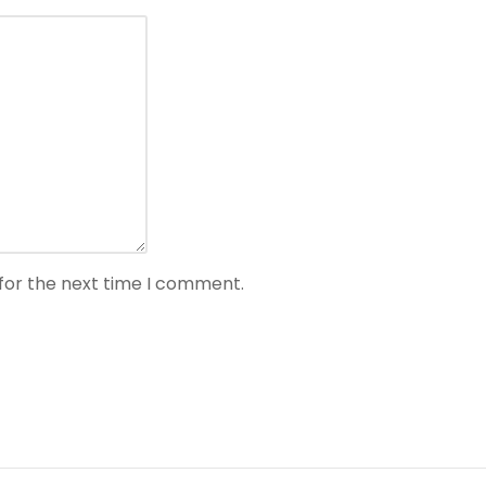
for the next time I comment.